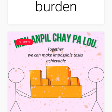
burden
BURDEN