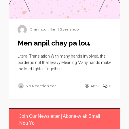
Granmoun Nan
|
5 years ago
Men anpil chay pa lou.
Literal Translation With many hands involved, the
burden is not that heavy Meaning Many hands make
the load lighter Together ...
No Reaction Yet
4652
0
Join Our Newsletter | Abone-w ak Email
Nou Yo