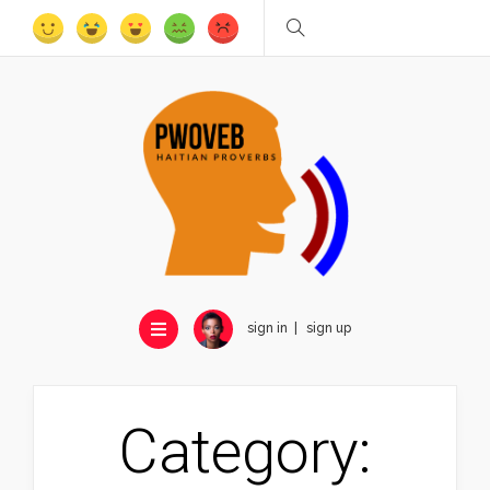
sign in
sign up
Category: